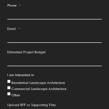
Phone
*
Email
*
Estimated Project Budget
I am Interested in
Residential Landscape Architecture
Commercial Landscape Architecture
Other
Upload RFP or Supporting Files