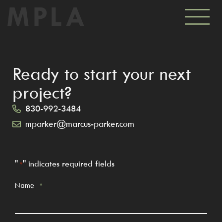
Ready to start your next
project?
830-992-3484
mparker@marcus-parker.com
"
" indicates required fields
*
Name
*