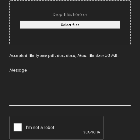
Drop files here or
Select files
Accepted file types: pdf, doc, docx, Max. file size: 50 MB.
Message