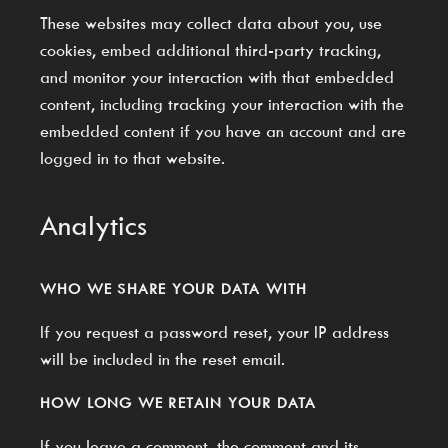
These websites may collect data about you, use
cookies, embed additional third-party tracking,
and monitor your interaction with that embedded
content, including tracking your interaction with the
embedded content if you have an account and are
logged in to that website.
Analytics
WHO WE SHARE YOUR DATA WITH
If you request a password reset, your IP address
will be included in the reset email.
HOW LONG WE RETAIN YOUR DATA
If you leave a comment, the comment and its