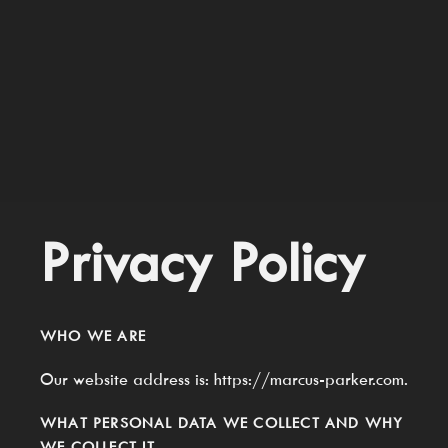
Privacy Policy
WHO WE ARE
Our website address is: https://marcus-parker.com.
WHAT PERSONAL DATA WE COLLECT AND WHY
WE COLLECT IT