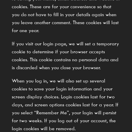
cookies. These are for your convenience so that
you do not have to fill in your details again when
you leave another comment. These cookies will last
for one year.
If you visit our login page, we will set a temporary
cookie to determine if your browser accepts
cookies. This cookie contains no personal data and
is discarded when you close your browser.
When you log in, we will also set up several
cookies to save your login information and your
screen display choices. Login cookies last for two
days, and screen options cookies last for a year. If
you select “Remember Me”, your login will persist
for two weeks. If you log out of your account, the
login cookies will be removed.