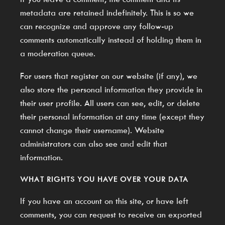
metadata are retained indefinitely. This is so we
can recognize and approve any follow-up
comments automatically instead of holding them in
a moderation queue.
For users that register on our website (if any), we
also store the personal information they provide in
their user profile. All users can see, edit, or delete
their personal information at any time (except they
cannot change their username). Website
administrators can also see and edit that
information.
WHAT RIGHTS YOU HAVE OVER YOUR DATA
If you have an account on this site, or have left
comments, you can request to receive an exported