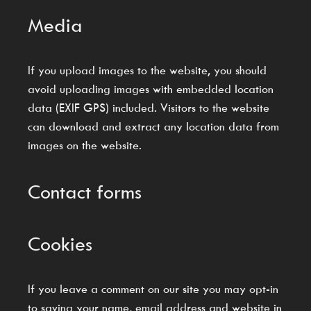
Media
If you upload images to the website, you should
avoid uploading images with embedded location
data (EXIF GPS) included. Visitors to the website
can download and extract any location data from
images on the website.
Contact forms
Cookies
If you leave a comment on our site you may opt-in
to saving your name, email address and website in