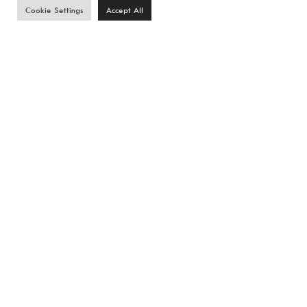
Cookie Settings
Accept All
Phone
*
Email
*
Estimated Project Budget
I am Interested in
Residential Landscape Architecture
Commercial Landscape Architecture
Other