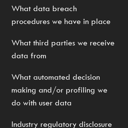
What data breach
procedures we have in place
What third parties we receive
data from
What automated decision
making and/or profiling we
do with user data
Industry regulatory disclosure