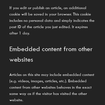
If you edit or publish an article, an additional
cookie will be saved in your browser. This cookie
includes no personal data and simply indicates the
post ID of the article you just edited. It expires
after 1 day.
Embedded content from other
websites
Articles on this site may include embedded content
(e.g. videos, images, articles, etc.). Embedded
content from other websites behaves in the exact
same way as if the visitor has visited the other
website.