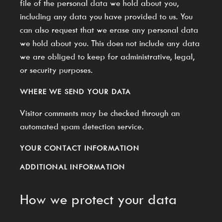
file of the personal data we hold about you,
including any data you have provided to us. You
can also request that we erase any personal data
we hold about you. This does not include any data
we are obliged to keep for administrative, legal,
or security purposes.
WHERE WE SEND YOUR DATA
Visitor comments may be checked through an
automated spam detection service.
YOUR CONTACT INFORMATION
ADDITIONAL INFORMATION
How we protect your data