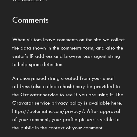
Comments
When visitors leave comments on the site we collect
the data shown in the comments form, and also the
visitor’s IP address and browser user agent string
to help spam detection.
An anonymized string created from your email
address (also called a hash) may be provided to
the Gravatar service to see if you are using it. The
Gravatar service privacy policy is available here:
https://automattic.com/privacy/. After approval
of your comment, your profile picture is visible to
the public in the context of your comment.